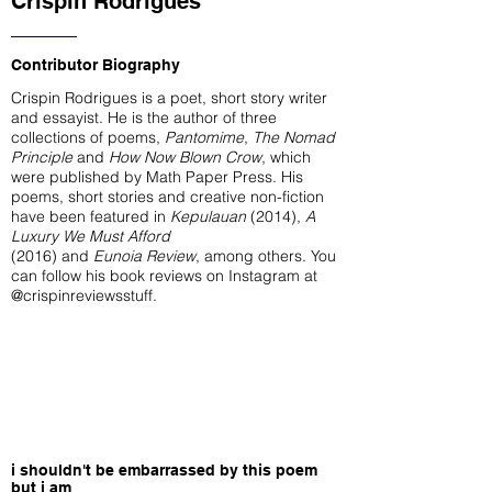
Crispin Rodrigues
Contributor Biography
Crispin Rodrigues is a poet, short story writer
and essayist. He is the author of three
collections of poems,
Pantomime
,
The Nomad
Principle
and
How Now Blown Crow
, which
were published by Math Paper Press. His
poems, short stories and creative non-fiction
have been featured in
Kepulauan
(2014),
A
Luxury We Must Afford
(2016) and
Eunoia Review
, among others. You
can follow his book reviews on Instagram at
@crispinreviewsstuff
.
i shouldn't be embarrassed by this poem
but i am