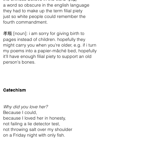
a word so obscure in the english language
they had to make up the term filial piety
just so white people could remember the
fourth commandment.
孝顺 [noun]: i am sorry for giving birth to
pages instead of children. hopefully they
might carry you when you're older, e.g. if i turn
my poems into a papier-mâché bed, hopefully
it'll have enough filial piety to support an old
person's bones.
Catechism
Why did you love her?
Because I could,
because I loved her in honesty,
not failing a lie detector test,
not throwing salt over my shoulder
on a Friday night with only fish.