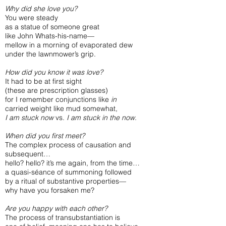
Why did she love you?
You were steady
as a statue of someone great
like John Whats-his-name—
mellow in a morning of evaporated dew
under the lawnmower’s grip.
How did you know it was love?
It had to be at first sight
(these are prescription glasses)
for I remember conjunctions like
in
carried weight like mud somewhat,
I am stuck now
vs.
I am stuck in the now
.
When did you first meet?
The complex process of causation and
subsequent…
hello? hello? it’s me again, from the time…
a quasi-séance of summoning followed
by a ritual of substantive properties—
why have you forsaken me?
Are you happy with each other?
The process of transubstantiation is