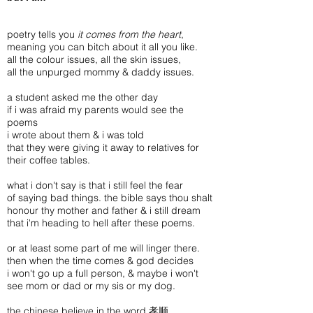
poetry tells you
it comes from the heart
,
meaning you can bitch about it all you like.
all the colour issues, all the skin issues,
all the unpurged mommy & daddy issues.
a student asked me the other day
if i was afraid my parents would see the
poems
i wrote about them & i was told
that they were giving it away to relatives for
their coffee tables.
what i don't say is that i still feel the fear
of saying bad things. the bible says thou shalt
honour thy mother and father & i still dream
that i'm heading to hell after these poems.
or at least some part of me will linger there.
then when the time comes & god decides
i won't go up a full person, & maybe i won't
see mom or dad or my sis or my dog.
the chinese believe in the word 孝顺,