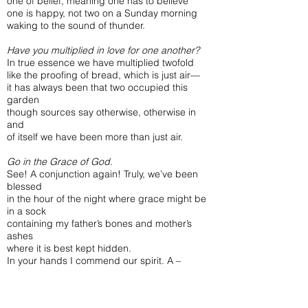
one of belief, meaning one has to believe
one is happy, not two on a Sunday morning
waking to the sound of thunder.
Have you multiplied in love for one another?
In true essence we have multiplied twofold
like the proofing of bread, which is just air—
it has always been that two occupied this
garden
though sources say otherwise, otherwise in
and
of itself we have been more than just air.
Go in the Grace of God.
See! A conjunction again! Truly, we’ve been
blessed
in the hour of the night where grace might be
in a sock
containing my father’s bones and mother’s
ashes
where it is best kept hidden.
In your hands I commend our spirit. A –