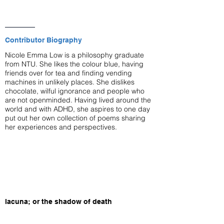
Contributor Biography
Nicole Emma Low is a philosophy graduate
from NTU. She likes the colour blue, having
friends over for tea and finding vending
machines in unlikely places. She dislikes
chocolate, wilful ignorance and people who
are not openminded. Having lived around the
world and with ADHD, she aspires to one day
put out her own collection of poems sharing
her experiences and perspectives.
lacuna; or the shadow of death