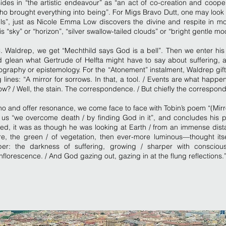
sides in “the artistic endeavour” as “an act of co-creation and coope
o brought everything into being”. For Migs Bravo Dutt, one may look 
ls”, just as Nicole Emma Low discovers the divine and respite in mo
is “sky” or “horizon”, “silver swallow-tailed clouds” or “bright gentle mo
. Waldrep, we get “Mechthild says God is a bell”. Then we enter his
d glean what Gertrude of Helfta might have to say about suffering, 
graphy or epistemology. For the “Atonement” instalment, Waldrep gift
 lines: “A mirror for sorrows. In that, a tool. / Events are what happ
w? / Well, the stain. The correspondence. / But chiefly the correspo
cho and offer resonance, we come face to face with Tobin’s poem “(Mirr
s us “we overcome death / by finding God in it”, and concludes his 
ed, it was as though he was looking at Earth / from an immense dist
e, the green / of vegetation, then ever-more luminous—thought itsel
er: the darkness of suffering, growing / sharper with consciou
nflorescence. / And God gazing out, gazing in at the flung reflections.