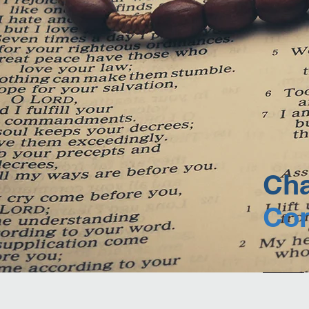
Cha
Con