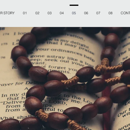
R STORY
01
02
03
04
05
06
07
08
CONT