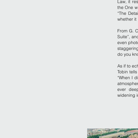
Law, it re
the One wh
“The Detai
whether it 
From G. C
Suite”, an
even photo
staggering
do you kno
As if to e
Tobin tell
“When I di
atmospher
ever deep
widening i