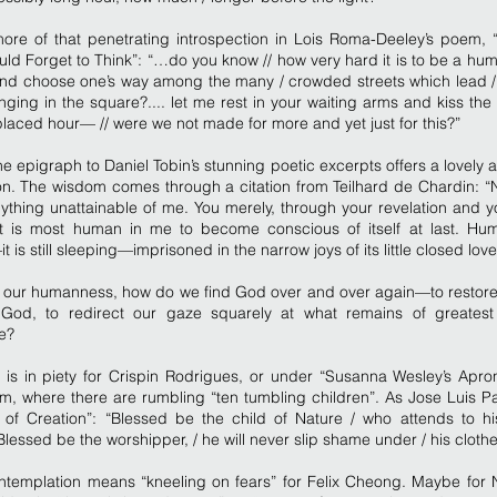
more of that penetrating introspection in Lois Roma-Deeley’s poem,
ld Forget to Think”: “…do you know // how very hard it is to be a hu
 and choose one’s way among the many / crowded streets which lead /
ging in the square?.... let me rest in your waiting arms and kiss the
laced hour— // were we not made for more and yet just for this?”
e epigraph to Daniel Tobin’s stunning poetic excerpts offers a lovely a
on. The wisdom comes through a citation from Teilhard de Chardin: “
ything unattainable of me. You merely, through your revelation and y
t is most human in me to become conscious of itself at last. Hu
 is still sleeping—imprisoned in the narrow joys of its little closed love
n our humanness, how do we find God over and over again—to restore 
God, to redirect our gaze squarely at what remains of greatest
e?
 is in piety for Crispin Rodrigues, or under “Susanna Wesley’s Apro
, where there are rumbling “ten tumbling children”. As Jose Luis Pa
r of Creation”: “Blessed be the child of Nature / who attends to hi
 Blessed be the worshipper, / he will never slip shame under / his clothe
templation means “kneeling on fears” for Felix Cheong. Maybe for 