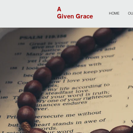
A
HOME
OU
Given Grace