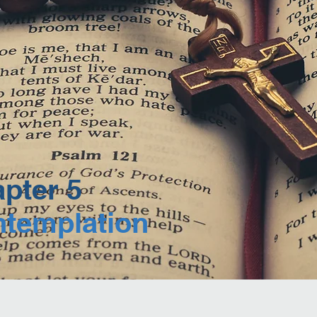
pter 5
templation