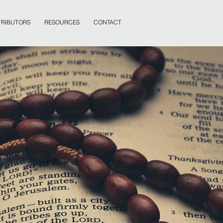
RIBUTORS
RESOURCES
CONTACT