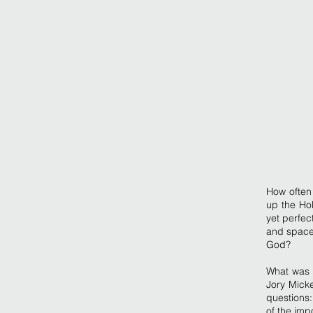
How often 
up the Ho
yet perfec
and space
God?
What was G
Jory Micke
questions:
of the imp