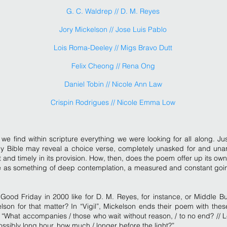
G. C. Waldrep // D. M. Reyes
Jory Mickelson // Jose Luis Pablo
Lois Roma-Deeley // Migs Bravo Dutt
Felix Cheong // Rena Ong
Daniel Tobin // Nicole Ann Law
Crispin Rodrigues // Nicole Emma Low
we find within scripture everything we were looking for all along. Ju
ly Bible may reveal a choice verse, completely unasked for and unan
t and timely in its provision. How, then, does the poem offer up its o
 as something of deep contemplation, a measured and constant goi
ood Friday in 2000 like for D. M. Reyes, for instance, or Middle Bur
lson for that matter? In “Vigil”, Mickelson ends their poem with thes
 “What accompanies / those who wait without reason, / to no end? // 
ossibly long hour, how much / longer before the light?”