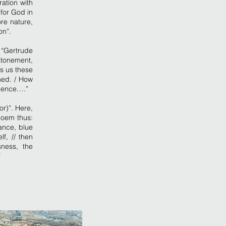
ration with
for God in
re nature,
on”.
 “Gertrude
atonement,
s us these
ened. / How
ndence….”
or)”. Here,
poem thus:
ance, blue
f, // then
sness, the
”