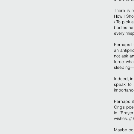
There is 
How I Shou
/ To pick
bodies han
every misp
Perhaps th
an antiph
not ask an
force wha
sleeping—it
Indeed, i
speak to 
importanc
Perhaps it
Ong’s poem
in “Praye
wishes. //
Maybe con