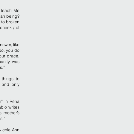
 “Teach Me
man being?
 to broken
 cheek / of
nswer, like
No, you do
our grace,
manity was
s.”
things, to
 and only
n” in Rena
blo writes
s mother’s
s.”
Nicole Ann