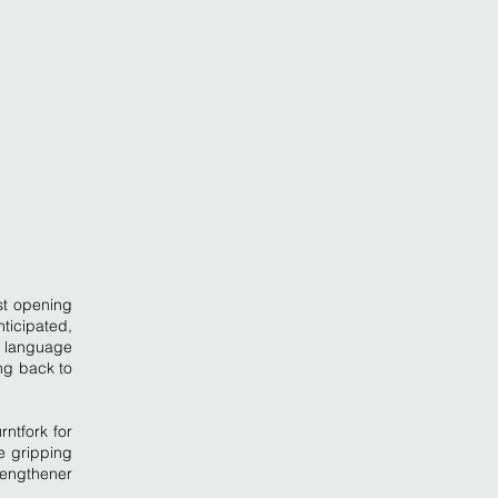
st opening
ticipated,
wn language
ng back to
ntfork for
e gripping
Lengthener