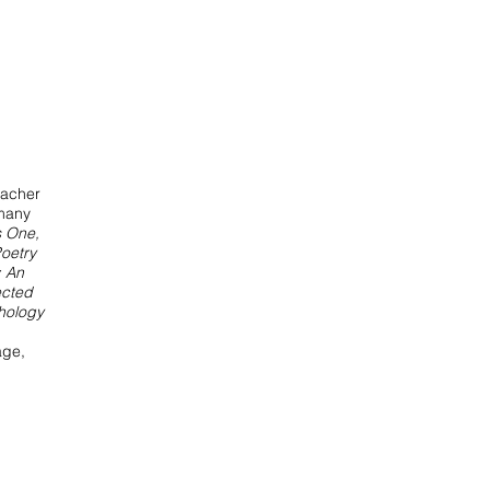
eacher
 many
s One,
oetry
 An
ected
hology
ge,