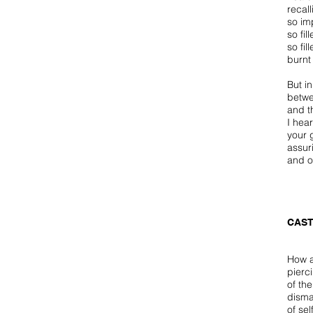
recall
so im
so fil
so fil
burnt
But in
betwe
and t
I hear
your 
assur
and o
CAST
How a
pierc
of th
disma
of se