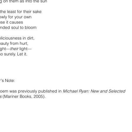
g on them as into the sun
 the least for their sake
owly for your own
se it causes
linded soul to bloom
eliciousness in dirt,
eauty from hurt,
light—
their
light—
o surely. Let it.
's Note:
poem was previously published in
Michael Ryan: New and Selected
s
(Mariner Books, 2005).