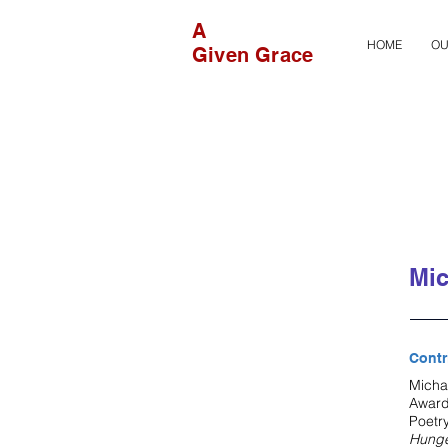
A
HOME
OU
Given Grace
Mic
Contr
Micha
Award
Poetr
Hung