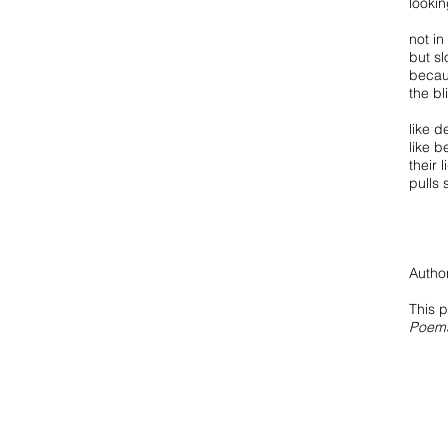
lookin
not in
but sl
becau
the b
like d
like b
their 
pulls s
Author
This 
Poem