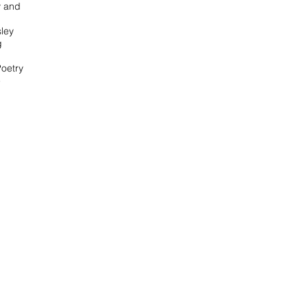
y and
ley
g
Poetry
e