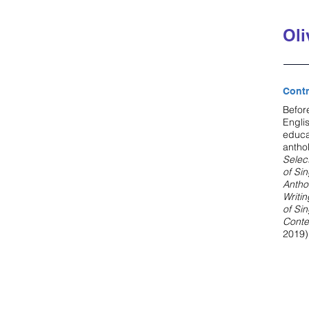
Oli
Contr
Befor
Engli
educa
antho
Selec
of Si
Antho
Writi
of Si
Conte
2019)