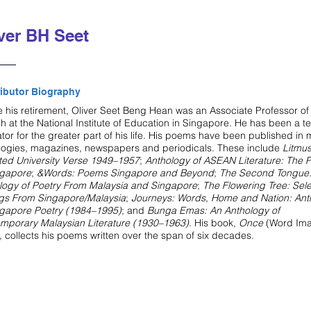
ver BH Seet
ibutor Biography
e his retirement, Oliver Seet Beng Hean was an Associate Professor of
sh at the National Institute of Education in Singapore. He has been a t
tor for the greater part of his life. His poems have been published in
logies, magazines, newspapers and periodicals. These include
Litmu
ted University Verse 1949–1957
;
Anthology of ASEAN Literature: The P
ngapore
;
&Words: Poems Singapore and Beyond
;
The Second Tongue:
logy of Poetry From Malaysia and Singapore
;
The Flowering Tree: Sel
ngs From Singapore/Malaysia
;
Journeys: Words, Home and Nation: Ant
ngapore Poetry (1984–1995)
; and
Bunga Emas: An Anthology of
mporary Malaysian Literature (1930–1963)
. His book,
Once
(Word Ima
, collects his poems written over the span of six decades.