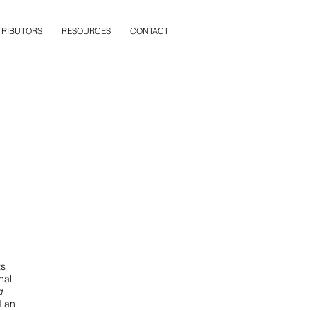
RIBUTORS
RESOURCES
CONTACT
ts
nal
d
d an