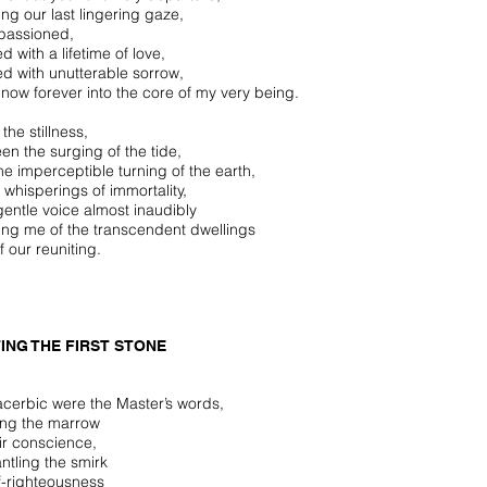
ing our last lingering gaze,
passioned,
led with a lifetime of love,
led with unutterable sorrow,
 now forever into the core of my very being.
 the stillness,
en the surging of the tide,
he imperceptible turning of the earth,
 whisperings of immortality,
gentle voice almost inaudibly
ing me of the transcendent dwellings
f our reuniting.
ING THE FIRST STONE
cerbic were the Master’s words,
ing the marrow
eir conscience,
ntling the smirk
lf-righteousness