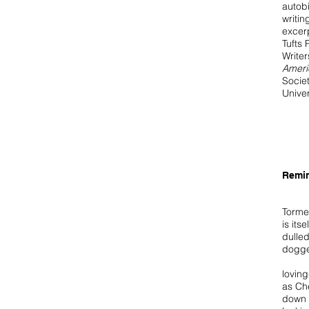
autob
writin
excer
Tufts 
Write
Ameri
Societ
Univer
Remi
Torme
is its
dulled
dogge
lovin
as Ch
down 