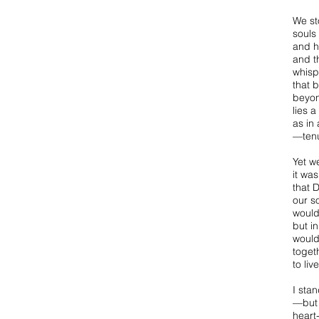
We st
souls 
and h
and t
whisp
that 
beyon
lies a
as in
—tenu
Yet w
it was
that 
our s
would
but i
would
togeth
to liv
I sta
—but 
heart