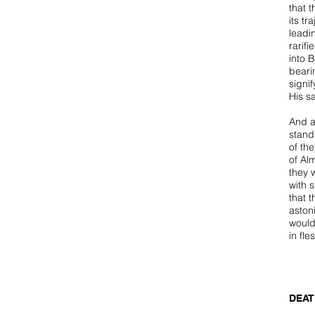
that t
its tr
leadi
rarif
into B
beari
signif
His s
And a
stand
of th
of Al
they w
with 
that 
aston
woul
in fl
DEAT