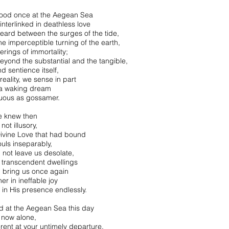
ood once at the Aegean Sea
interlinked in deathless love
eard between the surges of the tide,
he imperceptible turning of the earth,
erings of immortality;
beyond the substantial and the tangible,
d sentience itself,
 reality, we sense in part
 a waking dream
ous as gossamer.
e knew then
 not illusory,
Divine Love that had bound
ouls inseparably,
 not leave us desolate,
n transcendent dwellings
 bring us once again
er in ineffable joy
e in His presence endlessly.
nd at the Aegean Sea this day
now alone,
-rent at your untimely departure,