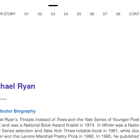
R STORY
01
02
03
04
05
06
07
08
CONT
hael Ryan
ibutor Biography
el Ryan's
Threats Instead of Trees
won the Yale Series of Younger Poe
 and was a National Book Award finalist in 1974.
In Winter
was a Natio
y Series selection and
New York Times
notable book in 1981, while
Go
er
won the Lenore Marshall Poetry Prize in 1990. In 1995, he publishe