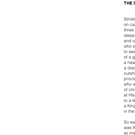
THE 
Strid
on ca
three 
steep
and o
who w
to se
of a g
a new
a dia
outsh
procl
who w
of ch
at Hi
to a t
a Kin
in the
So ea
was t
so im