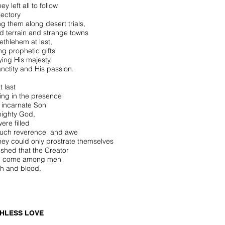
hey left all to follow
ajectory
ng them along desert trials,
ied terrain and strange towns
ethlehem at last,
ng prophetic gifts
ying His majesty,
anctity and His passion.
t last
ing in the presence
e incarnate Son
mighty God,
ere filled
such reverence and awe
they could only prostrate themselves
ished that the Creator
d come among men
esh and blood.
HLESS LOVE