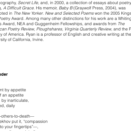
iography,
Secret Life
, and, in 2000, a collection of essays about poetr
g,
A Difficult Grace
. His memoir,
Baby B
(Graywolf Press, 2004), was
pted in
The New Yorker
.
New and Selected Poems
won the 2005 Kings
Poetry Award. Among many other distinctions for his work are a Whitin
rs Award, NEA and Guggenheim Fellowships, and awards from
The
can Poetry Review
,
Ploughshares
,
Virginia Quarterly Review
, and the 
y of America. Ryan is a professor of English and creative writing at th
sity of California, Irvine.
nder
nt by appetite
elf an appetite
 by inarticulate,
d, daily
g-others-to-death—
ekhov put it, “compassion
to your fingertips”—,