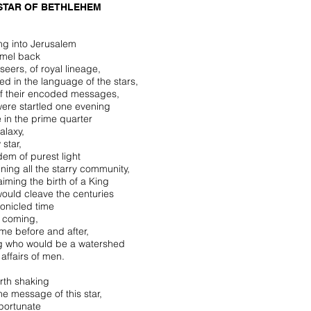
STAR OF BETHLEHEM
ing into Jerusalem
mel back
seers, of royal lineage,
ed in the language of the stars,
f their encoded messages,
ere startled one evening
e in the prime quarter
alaxy,
 star,
dem of purest light
ining all the starry community,
aiming the birth of a King
ould cleave the centuries
ronicled time
s coming,
ime before and after,
g who would be a watershed
 affairs of men.
rth shaking
he message of this star,
portunate